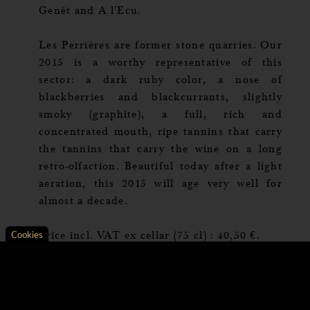
Genêt and A l'Ecu.
Les Perrières are former stone quarries. Our
2015 is a worthy representative of this
sector: a dark ruby color, a nose of
blackberries and blackcurrants, slightly
smoky (graphite), a full, rich and
concentrated mouth, ripe tannins that carry
the tannins that carry the wine on a long
retro-olfaction. Beautiful today after a light
aeration, this 2015 will age very well for
almost a decade.
Price incl. VAT ex cellar (75 cl) : 40,50 €.
Cookies
Axeptio consent
Consent Management Platform: Personalize Your Opt
Our platform empowers you to tailor and manage your 