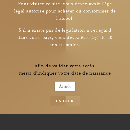
Pour visiter ce site, vous devez avoir l'âge
légal autorisé pour acheter ou consommer de
l'alcool.
Newsletter
S'il n'existe pas de législation à cet égard
dans votre pays, vous devez être âgé de 20
I read and understood
ans au moins.
the information pertaining to the collection of my personal data
Afin de valider votre accès,
merci d'indiquer votre date de naissance
ENTRER