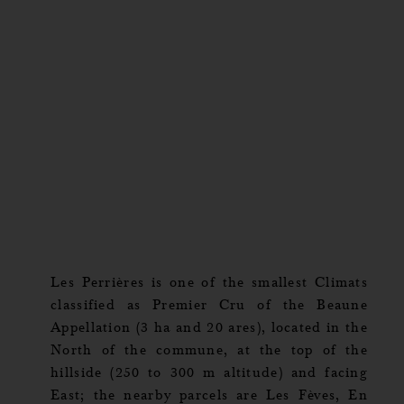
Les Perrières is one of the smallest Climats
classified as Premier Cru of the Beaune
Appellation (3 ha and 20 ares), located in the
North of the commune, at the top of the
hillside (250 to 300 m altitude) and facing
East; the nearby parcels are Les Fèves, En