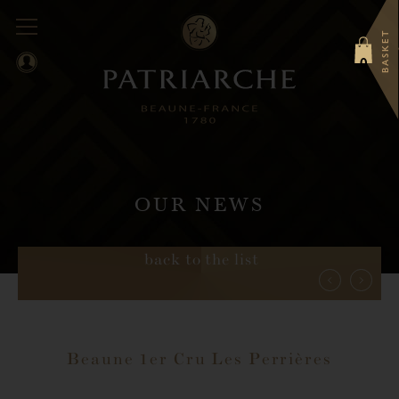
BASKET
0
OUR NEWS
back to the list
Beaune 1er Cru Les Perrières