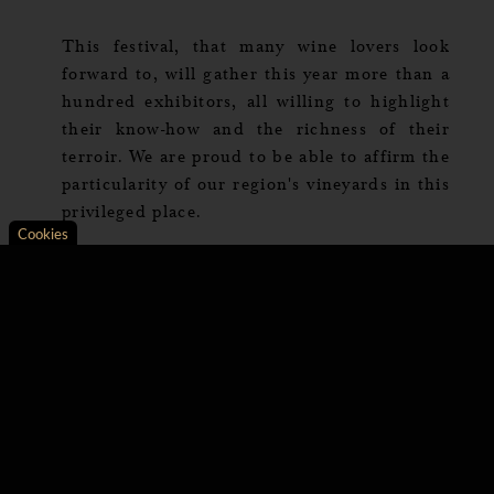
This festival, that many wine lovers look
forward to, will gather this year more than a
hundred exhibitors, all willing to highlight
their know-how and the richness of their
terroir. We are proud to be able to affirm the
particularity of our region's vineyards in this
privileged place.
Cookies
Axeptio consent
Consent Management Platform: Personalize Your Opt
Our platform empowers you to tailor and manage your 
Several master classes focused on wine and
oenology will punctuate these two days. The
themes will not fail to quench the thirst for
knowledge of the epicureans, including
«Great white of Burgundy and caviar», to
give you a taste.