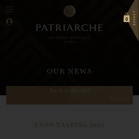
BASKET
0
OUR NEWS
back to the list
LYON TASTING 2022