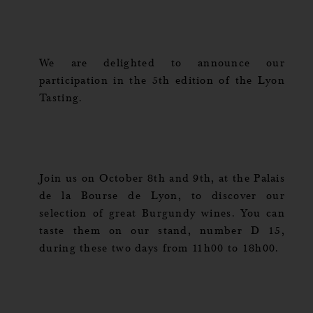
We are delighted to announce our
participation in the 5th edition of the Lyon
Tasting.
Join us on October 8th and 9th, at the Palais
de la Bourse de Lyon, to discover our
selection of great Burgundy wines. You can
taste them on our stand, number D 15,
during these two days from 11h00 to 18h00.