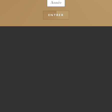
ENTRER