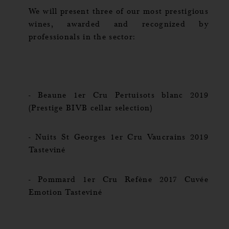
We will present three of our most prestigious
wines, awarded and recognized by
professionals in the sector:
- Beaune 1er Cru Pertuisots blanc 2019
(Prestige BIVB cellar selection)
- Nuits St Georges 1er Cru Vaucrains 2019
Tasteviné
- Pommard 1er Cru Refène 2017 Cuvée
Emotion Tasteviné