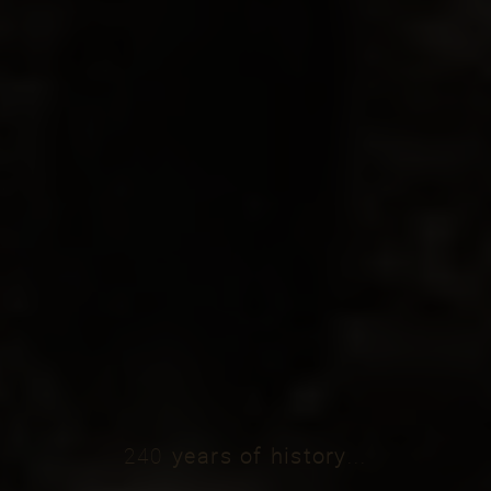
240
years
of
history
...