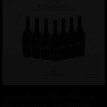
Awards for our Wine House at
the Tastevinage this Automn