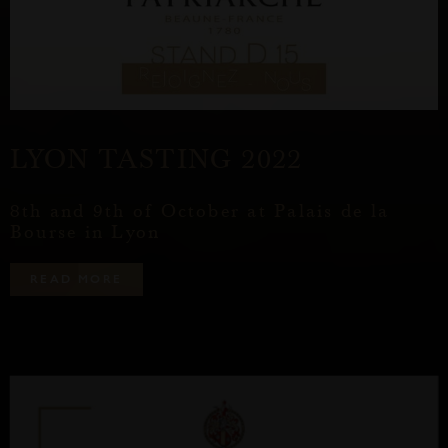
LYON TASTING 2022
8th and 9th of October at Palais de la
Bourse in Lyon
R
E
A
D
M
O
R
E