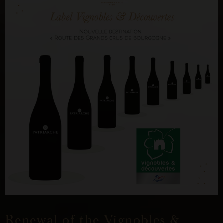
Renewal of the Vignobles &