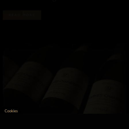
R
E
A
D
M
O
R
E
Patriarche uses cookies
We use cookies to compile site traffic
and navigation statistics.You can
change your mind at any time by
clicking on the link below:
We respect your privacy, here's how.
Consents certified by
No, thanks
I want to choose
OK!
Cookies
Axeptio consent
Consent Management Platform: Personalize Your Opt