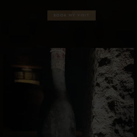
B
O
O
K
M
Y
V
I
S
I
T