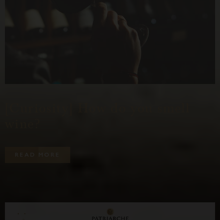
[Curiosity] How do you smell
wine?
R
E
A
D
M
O
R
E