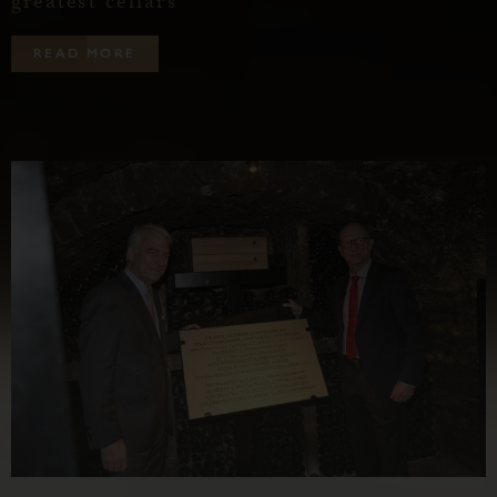
greatest cellars
R
E
A
D
M
O
R
E