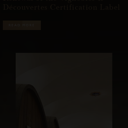
Découvertes Certification Label
R
E
A
D
M
O
R
E