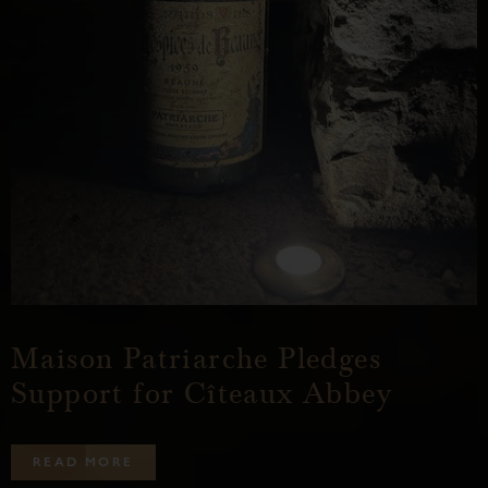
Maison Patriarche Pledges
Support for Cîteaux Abbey
R
E
A
D
M
O
R
E