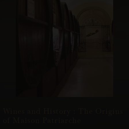
Wines and History : The Origins
of Maison Patriarche