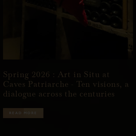
Spring 2026 : Art in Situ at
Caves Patriarche - Ten visions, a
dialogue across the centuries
R
E
A
D
M
O
R
E