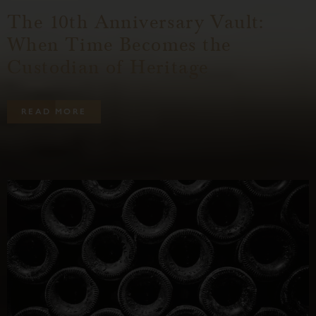
The 10th Anniversary Vault:
When Time Becomes the
Custodian of Heritage
R
E
A
D
M
O
R
E