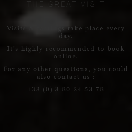
THE
GREAT
VISIT
Visits & tastings take place every
day.
It's highly recommended to book
online.
For any other questions, you could
also contact us :
+33 (0) 3 80 24 53 78