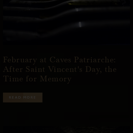
February at Caves Patriarche:
After Saint Vincent's Day, the
Time for Memory
R
E
A
D
M
O
R
E