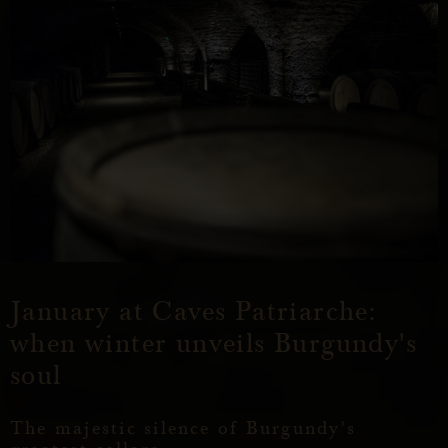
January at Caves Patriarche:
when winter unveils Burgundy's
soul
The majestic silence of Burgundy's