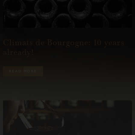
Climats de Bourgogne: 10 years
already!
R
E
A
D
M
O
R
E