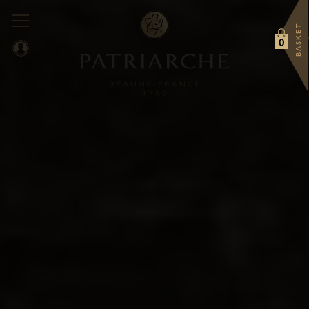
BASKET
0