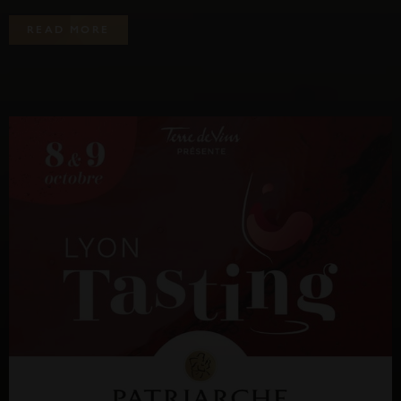
R
E
A
D
M
O
R
E