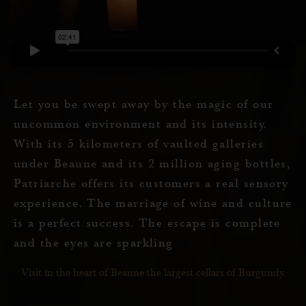
Let you be swept away by the magic of our
uncommon environment and its intensity.
With its 5 kilometers of vaulted galleries
under Beaune and its 2 million aging bottles,
Patriarche offers its customers a real sensory
experience. The marriage of wine and culture
is a perfect success. The escape is complete
and the eyes are sparkling
Visit in the heart of Beaune the largest cellars of Burgundy.